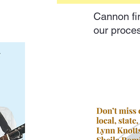
Cannon fir
our proces