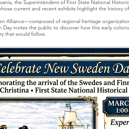
ania, the Superintendent of First State National Historic
whose current and recent exhibits highlight the history
 Alliance—composed of regional heritage organizations
ay invites the public to discover how this early colon
ry that would follow.