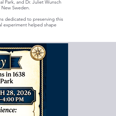
al Park, and Dr. Juliet Wunsch
 of New Sweden.
 dedicated to preserving this
ial experiment helped shape