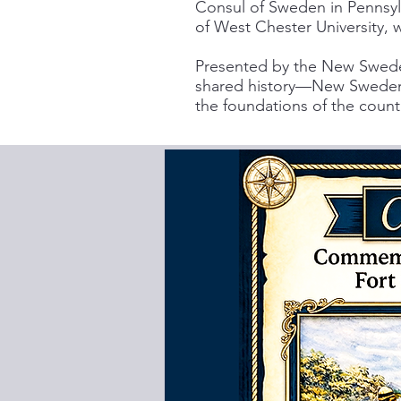
Consul of Sweden in Pennsylv
of West Chester University, 
Presented by the New Sweden
shared history—New Sweden D
the foundations of the count