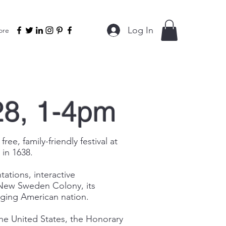
Log In
ore
28, 1-4pm
, family-friendly festival at
 in 1638.
tations, interactive
of New Sweden Colony, its
rging American nation.
the United States, the Honorary