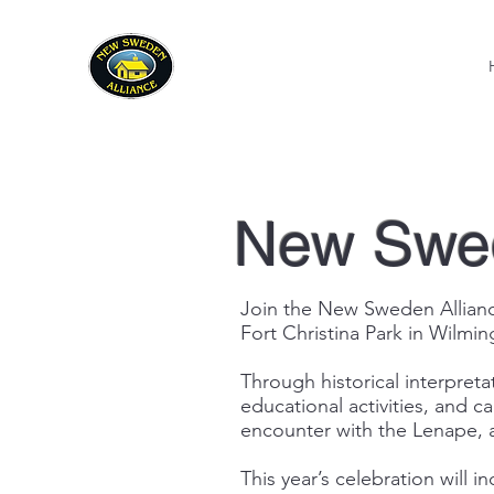
New Swed
Join the New Sweden Alliance
Fort Christina Park in Wilmin
Through historical interpretat
educational activities, and c
encounter with the Lenape, a
This year’s celebration will