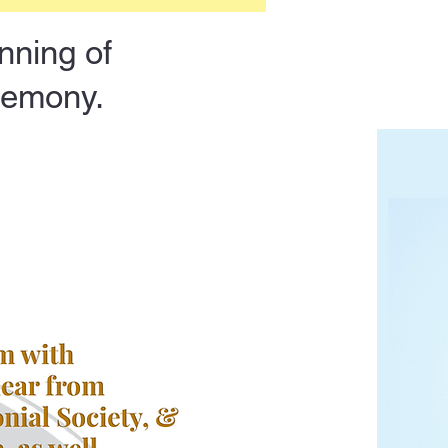
nning of
eremony.