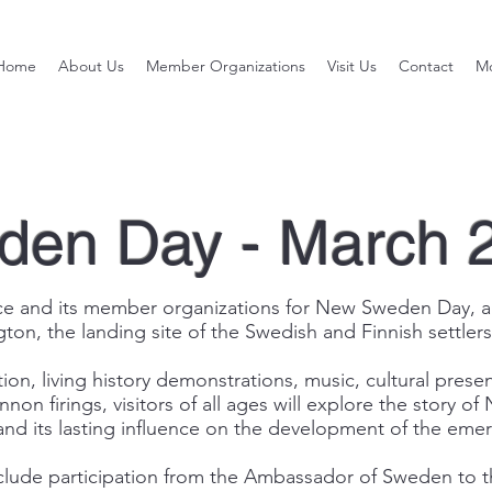
Home
About Us
Member Organizations
Visit Us
Contact
M
en Day - March 
 and its member organizations for New Sweden Day, a free
gton, the landing site of the Swedish and Finnish settlers
ion, living history demonstrations, music, cultural presen
annon firings, visitors of all ages will explore the story 
nd its lasting influence on the development of the eme
 include participation from the Ambassador of Sweden to 