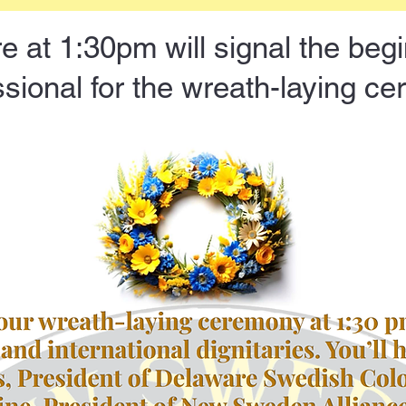
e at 1:30pm will signal the begi
sional for the wreath-laying c