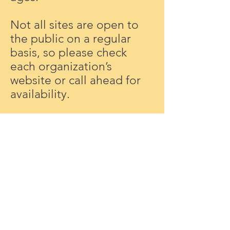
Not all sites are open to
the public on a regular
basis, so please check
each organization’s
website or call ahead for
availability.