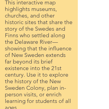
This interactive map
highlights museums,
churches, and other
historic sites that share the
story of the Swedes and
Finns who settled along
the Delaware River—
showing that the influence
of New Sweden extends
far beyond its brief
existence into the 21st
century. Use it to explore
the history of the New
Sweden Colony, plan in-
person visits, or enrich
learning for students of all
ages.