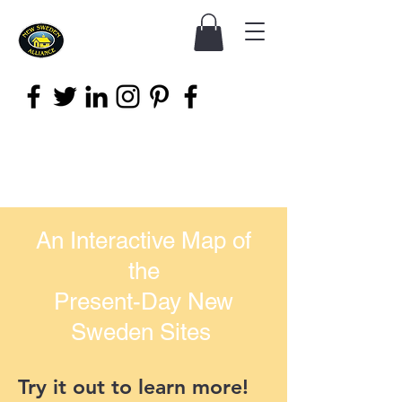
An Interactive Map of
the
Present-Day New
Sweden Sites
Try it out to learn more!