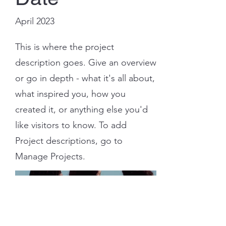
April 2023
This is where the project
description goes. Give an overview
or go in depth - what it's all about,
what inspired you, how you
created it, or anything else you'd
like visitors to know. To add
Project descriptions, go to
Manage Projects.