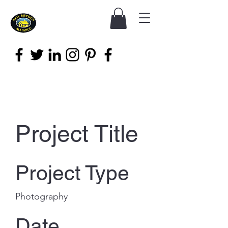
Project Title
Project Type
Photography
Date