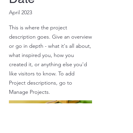
April 2023
This is where the project
description goes. Give an overview
or go in depth - what it's all about,
what inspired you, how you
created it, or anything else you'd
like visitors to know. To add
Project descriptions, go to
Manage Projects.