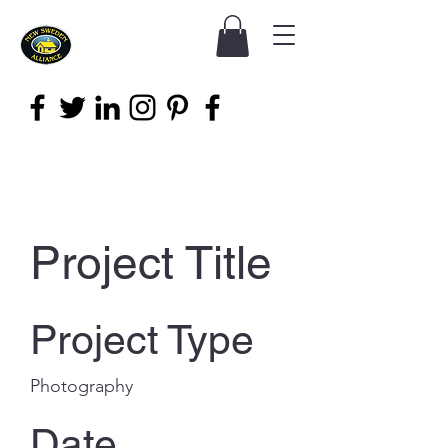
Project Title
Project Type
Photography
Date