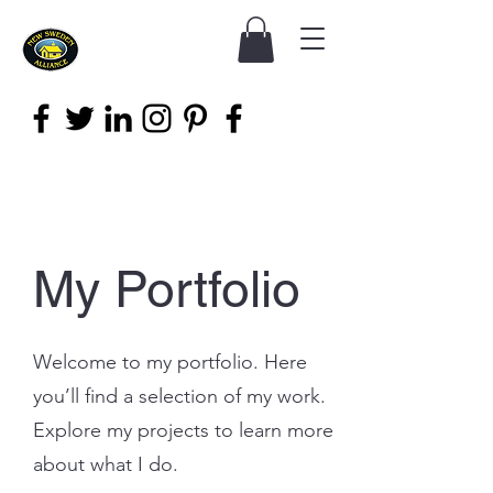
My Portfolio
Welcome to my portfolio. Here
you’ll find a selection of my work.
Explore my projects to learn more
about what I do.