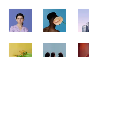
info@newswedenalliance.org
©2022 by New Sweden Alliance Incorporated. Proudly
created with Wix.com